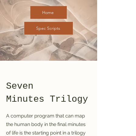
Home
Spec Scripts
Seven
Minutes
Trilogy
A computer program that can map
the human body in the final minutes
of life is the starting point in a trilogy