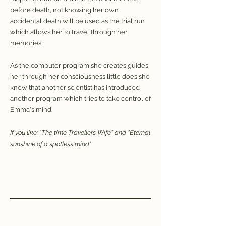
before death, not knowing her own
accidental death will be used as the trial run
which allows her to travel through her
memories.
As the computer program she creates guides
her through her consciousness little does she
know that another scientist has introduced
another program which tries to take control of
Emma's mind.
If you like; “The time Travellers Wife” and "Eternal
sunshine of a spotless mind"