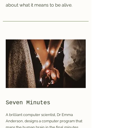
about what it means to be alive.
Seven Minutes
A brilliant computer scientist, Dr Emma
Anderson, designs a computer program that
maps the human brain in the final minutes