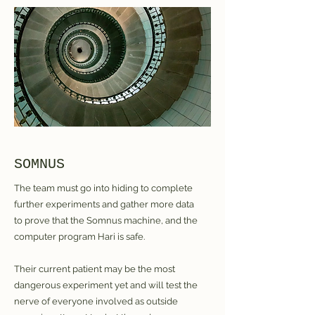
SOMNUS
The team must go into hiding to complete
further experiments and gather more data
to prove that the Somnus machine, and the
computer program Hari is safe.
Their current patient may be the most
dangerous experiment yet and will test the
nerve of everyone involved as outside