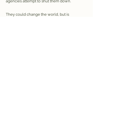
agencies attempt to shut them down.
They could change the world, but is
everybody ready for that?
HARi