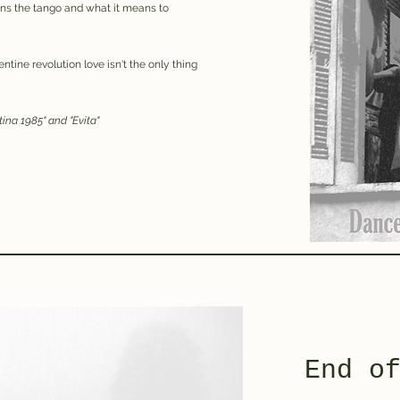
rns the tango and what it means to
ntine revolution love isn't the only thing
ntina 1985" and "Evita"
End o