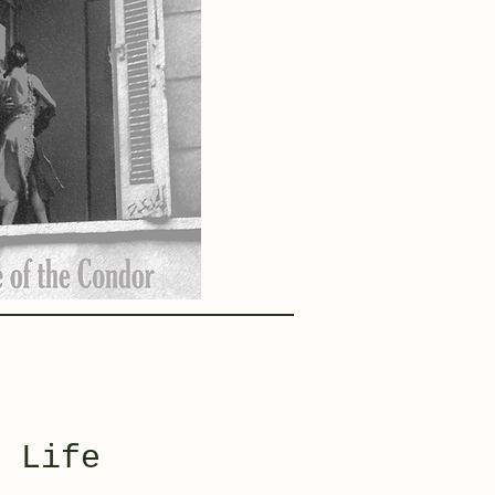
f Life