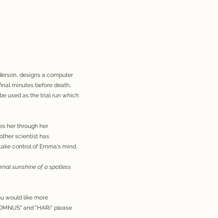
nderson, designs a computer
inal minutes before death,
be used as the trial run which
s her through her
other scientist has
take control of Emma's mind.
ternal sunshine of a spotless
f you would like more
"SOMNUS" and "HARi" please