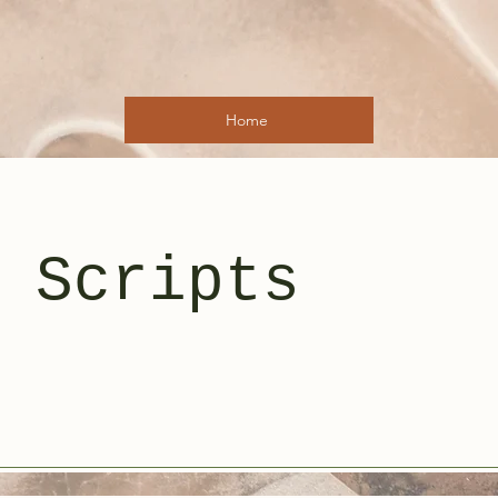
Home
 Scripts