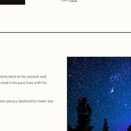
click
here
.
istens back to his session and
s had in his past lives with his
are always destined to meet, but