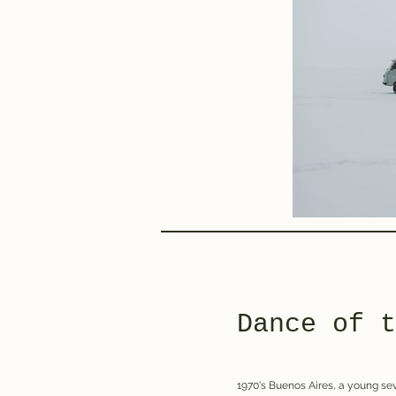
Dance of t
1970's Buenos Aires, a young sev