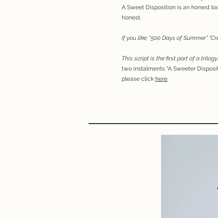
A Sweet Disposition is an honest look
honest.
If you like; “500 Days of Summer” "C
This script is the first part of a trilogy
two instalments "A Sweeter Disposit
please click
here
.