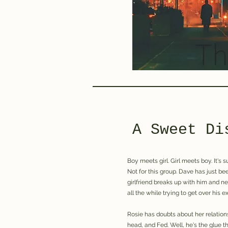
A Sweet Di
Boy meets girl. Girl meets boy. It's 
Not for this group. Dave has just b
girlfriend breaks up with him and n
all the while trying to get over his ex
Rosie has doubts about her relation
head, and Fed. Well, he's the glue th