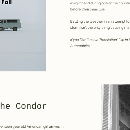
ex-girlfriend during one of the coun
before Christmas Eve.
Battling the weather in an attempt to
storm isn't the only thing causing may
If you like; “Lost in Translation" "Up in
Automobiles"
he Condor
enteen year old American girl arrives in