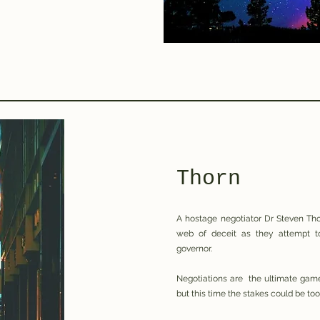
Thorn
A hostage negotiator Dr Steven Tho
web of deceit as they attempt to
governor.
Negotiations are the ultimate game
but this time the stakes could be too