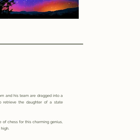
rn and his team are dragged into a
 retrieve the daughter of a state
 of chess for this charming genius,
 high.