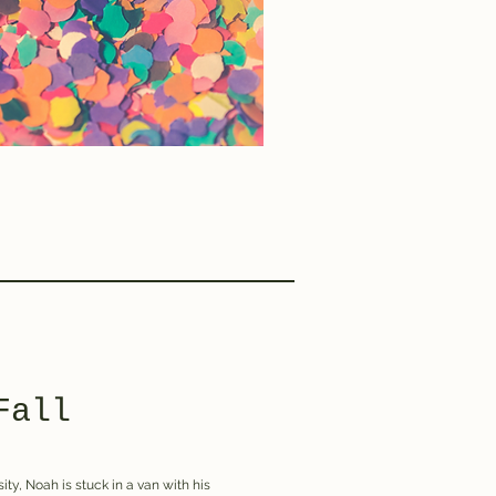
Fall
ity, Noah is stuck in a van with his