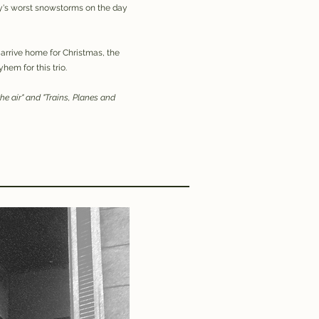
try's worst snowstorms on the day
 arrive home for Christmas, the
hem for this trio.
 the air" and "Trains, Planes and