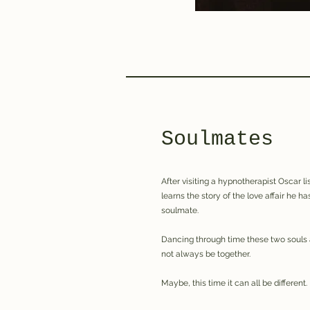
Soulmates
After visiting a hypnotherapist Oscar l
learns the story of the love affair he ha
soulmate.
Dancing through time these two souls 
not always be together.
Maybe, this time it can all be different.