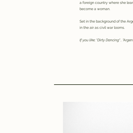
a foreign country where she lea
become a woman.
Set in the background of the Arge
in the air as civil war looms.
If you like; “Dirty Dancing" , "Arge