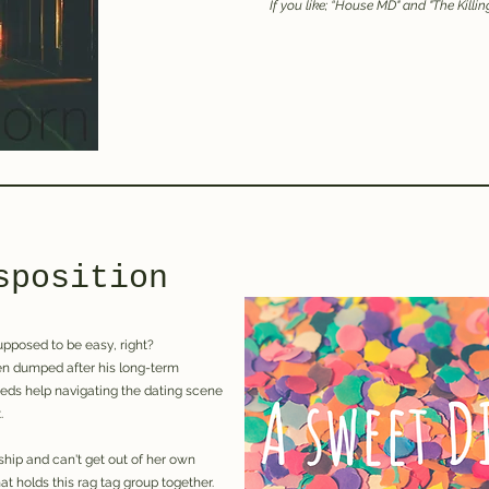
If you like; “H
ouse MD" and "The Killin
sposition
supposed to be easy, right?
een dumped after his long-term
eeds help navigating the dating scene
.
ship and can't get out of her own
at holds this rag tag group together.