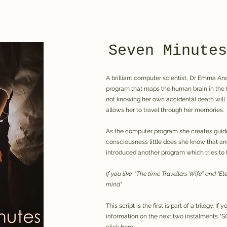
Seven Minutes
A brilliant computer scientist, Dr Emma A
program that maps the human brain in the f
not knowing her own accidental death will 
allows her to travel through her memories.
As the computer program she creates guide
consciousness little does she know that an
introduced another program which tries to 
If you like; “The time Travellers Wife” and "E
mind"
This script is the first is part of a trilogy. I
information on the next two instalments 