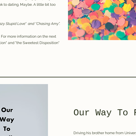
 to dating. Maybe. A little bit too
razy Stupid Love" and “Chasing Amy”.
.
For more information on the next
ion" and "the Sweetest Disposition"
Our Way To 
Driving his brother home from Univers